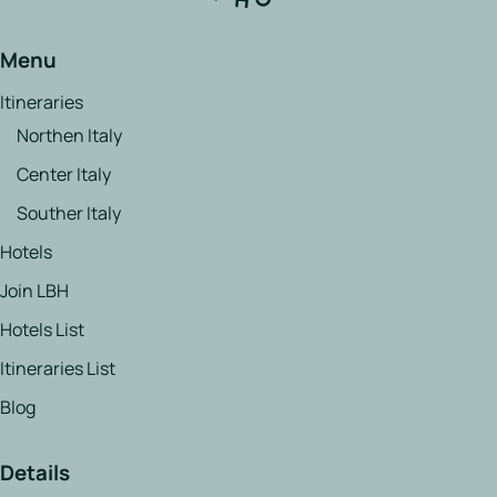
Menu
Itineraries
Northen Italy
Center Italy
Souther Italy
Hotels
Join LBH
Hotels List
Itineraries List
Blog
Details