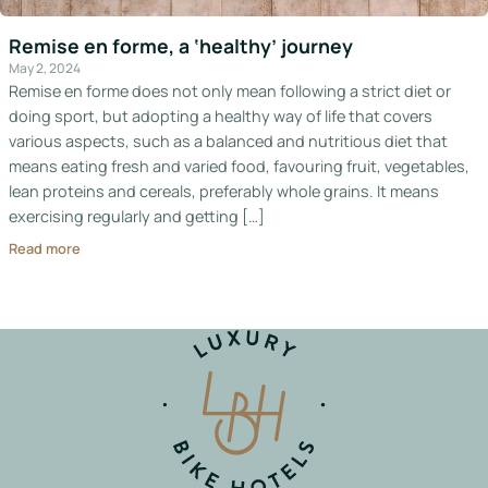
Italy
Remise en forme, a ‘healthy’ journey
Hotels
May 2, 2024
Remise en forme does not only mean following a strict diet or
doing sport, but adopting a healthy way of life that covers
Join
various aspects, such as a balanced and nutritious diet that
LBH
means eating fresh and varied food, favouring fruit, vegetables,
lean proteins and cereals, preferably whole grains. It means
exercising regularly and getting […]
Read more
Login