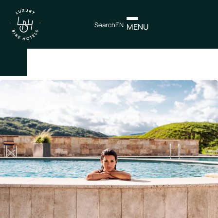
Search
EN
MENU
×
IT
EN
Itineraries
Northen
Italy
Center
Italy
Souther