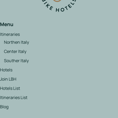
Menu
Itineraries
Northen Italy
Center Italy
Souther Italy
Hotels
Join LBH
Hotels List
Itineraries List
Blog