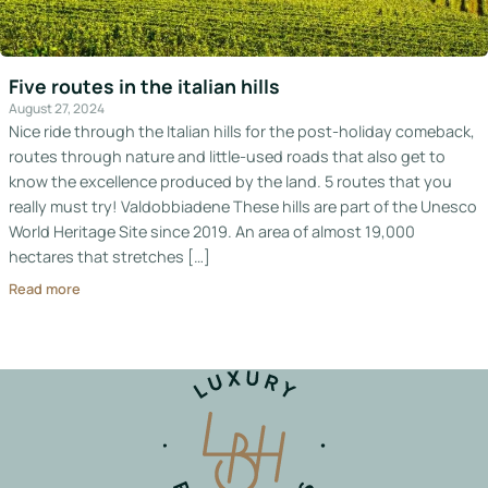
Italy
Hotels
Five routes in the italian hills
August 27, 2024
Join
Nice ride through the Italian hills for the post-holiday comeback,
LBH
routes through nature and little-used roads that also get to
know the excellence produced by the land. 5 routes that you
really must try! Valdobbiadene These hills are part of the Unesco
World Heritage Site since 2019. An area of almost 19,000
Login
hectares that stretches […]
Read more