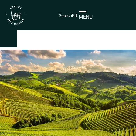
Search
EN
MENU
×
IT
EN
Itineraries
Northen
Italy
Center
Italy
Souther