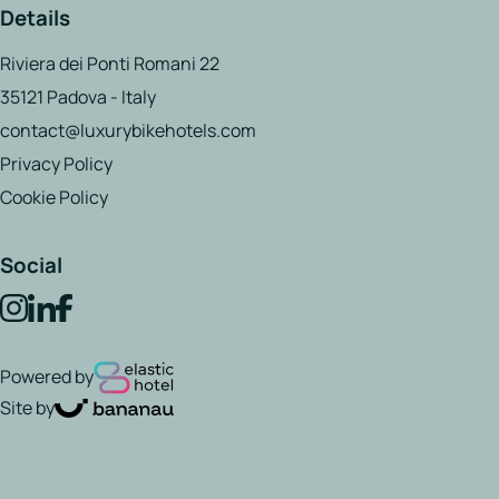
Details
Riviera dei Ponti Romani 22
35121 Padova - Italy
contact@luxurybikehotels.com
Privacy Policy
Cookie Policy
Social
Powered by
Site by