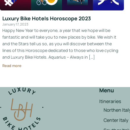
Italy
Luxury Bike Hotels Horoscope 2023
Hotels
January 17, 2023
Happy New Year to everyone, a year that we hope will be
Join
fantastic and will take you to new places by bike. We wish it
LBH
and the Stars tell us so, as you will discover between the
lines of this Horoscope dedicated to those who love cycling
and Luxury Bike Hotels. Aquarius – Always in […]
Read more
Login
Menu
Itineraries
Northen Ital
Center Italy