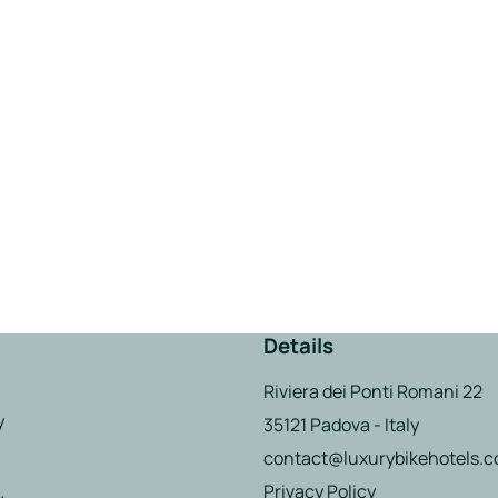
Details
Riviera dei Ponti Romani 22
y
35121 Padova - Italy
contact@luxurybikehotels.
Privacy Policy