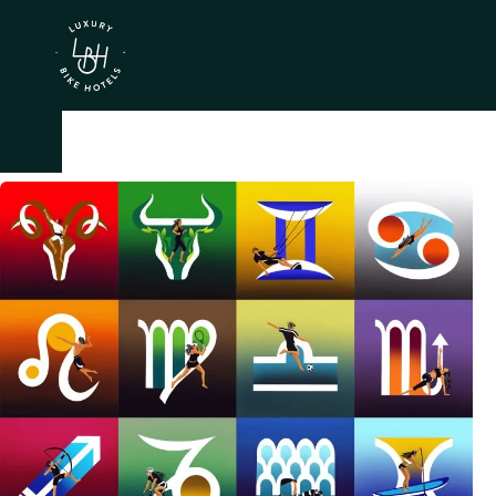
×
IT
EN
Itineraries
Northen
Italy
Center
Italy
Souther