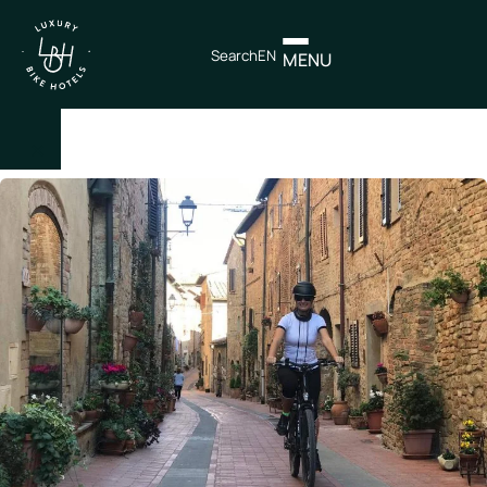
Search
EN
MENU
×
IT
EN
Itineraries
Northen
Italy
Center
Italy
Souther