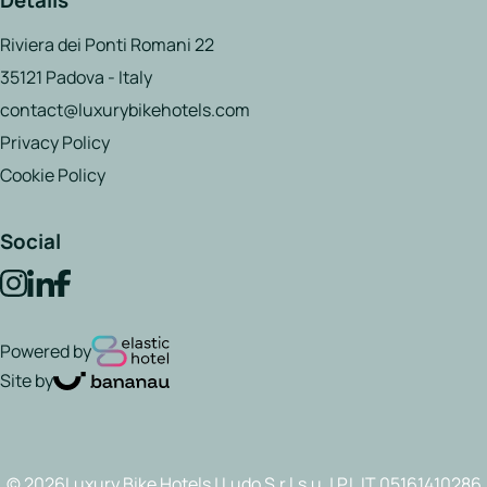
Details
Riviera dei Ponti Romani 22
35121 Padova - Italy
contact@luxurybikehotels.com
Privacy Policy
Cookie Policy
Social
Powered by
Site by
© 2026Luxury Bike Hotels | Ludo S.r.l.s.u. | P.I. IT 05161410286