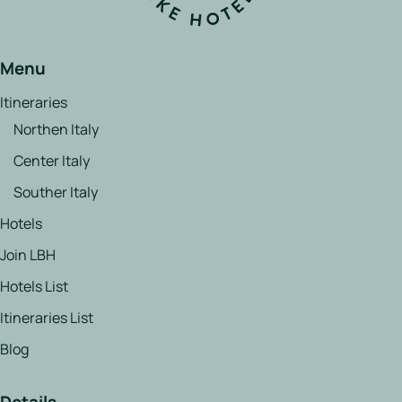
Menu
Itineraries
Northen Italy
Center Italy
Souther Italy
Hotels
Join LBH
Hotels List
Itineraries List
Blog