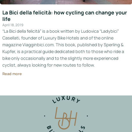
Italy
La Bici della felicità: how cycling can change your
life
Hotels
April 18, 2019
“La Bici della felicità” is a book written by Ludovica “Ladybici”
Join
Casellati, founder of Luxury Bike Hotels and of the online
LBH
magazine Viagginbici.com. This book, published by Sperling &
Kupfer, is a practical guide dedicated both to those who ride a
bike only occasionally and to the slightly more experienced
cyclist, always looking for new routes to follow.
Login
Read more