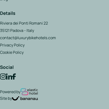
Details
Riviera dei Ponti Romani 22
35121 Padova - Italy
contact@luxurybikehotels.com
Privacy Policy
Cookie Policy
Social
Powered by
Site by