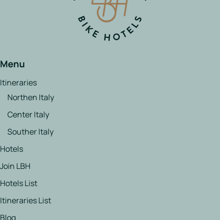
Menu
Itineraries
Northen Italy
Center Italy
Souther Italy
Hotels
Join LBH
Hotels List
Itineraries List
Blog