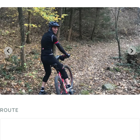
ROUTE