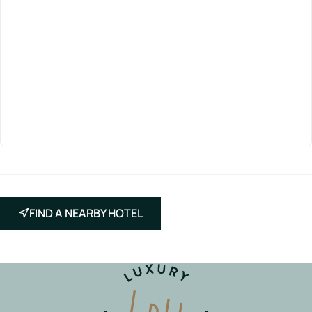
FIND A NEARBY HOTEL