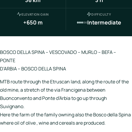
Italy
ELEVATION GAIN
DIFFICULTY
Hotels
+650 m
Intermediate
Join
LBH
BOSCO DELLA SPINA – VESCOVADO – MURLO – BEFA –
PONTE
D’ARBIA – BOSCO DELLA SPINA
Login
MTB route through the Etruscan land, along the route of the
old mine, a stretch of the via Francigena between
Buonconvento and Ponte d’Arbia to go up through
Suvignano.
Here the farm of the family owning also the Bosco della Spina
where oil of olive , wine and cereals are produced.