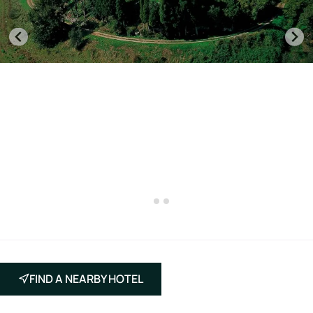
FIND A NEARBY HOTEL