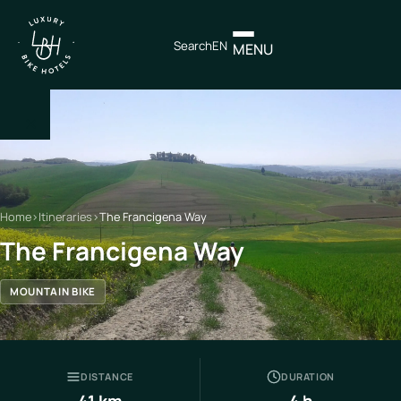
Search
EN
MENU
×
IT
EN
Home
›
Itineraries
›
The Francigena Way
Itineraries
The Francigena Way
Northen
MOUNTAIN BIKE
Italy
Center
Italy
DISTANCE
DURATION
Souther
41 km
4 h