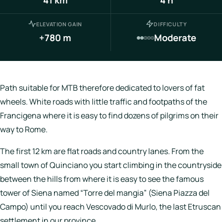
Italy
ELEVATION GAIN
DIFFICULTY
Hotels
+780 m
Moderate
Join
LBH
Path suitable for MTB therefore dedicated to lovers of fat
wheels. White roads with little traffic and footpaths of the
Francigena where it is easy to find dozens of pilgrims on their
Login
way to Rome.
The first 12 km are flat roads and country lanes. From the
small town of Quinciano you start climbing in the countryside
between the hills from where it is easy to see the famous
tower of Siena named “Torre del mangia” (Siena Piazza del
Campo) until you reach Vescovado di Murlo, the last Etruscan
settlement in our province.