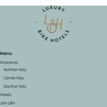
Menu
Itineraries
Northen Italy
Center Italy
Souther Italy
Hotels
Join LBH