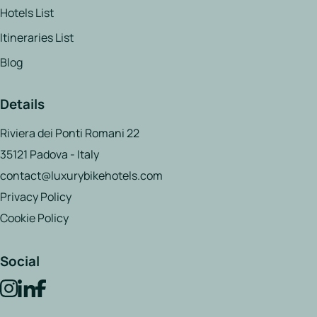
Hotels List
Itineraries List
Blog
Details
Riviera dei Ponti Romani 22
35121 Padova - Italy
contact@luxurybikehotels.com
Privacy Policy
Cookie Policy
Social