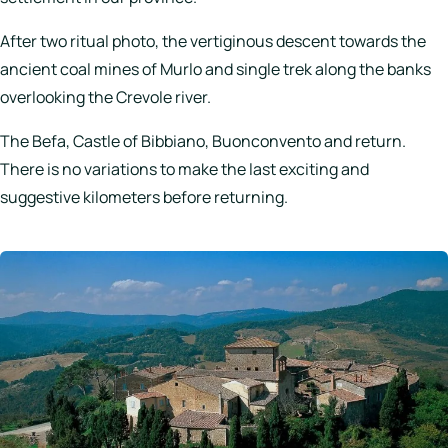
After two ritual photo, the vertiginous descent towards the
ancient coal mines of Murlo and single trek along the banks
overlooking the Crevole river.
The Befa, Castle of Bibbiano, Buonconvento and return.
There is no variations to make the last exciting and
suggestive kilometers before returning.