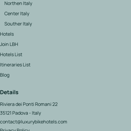
Northen Italy
Center Italy
Souther Italy
Hotels
Join LBH
Hotels List
Itineraries List
Blog
Details
Riviera dei Ponti Romani 22
35121 Padova - Italy
contact@luxurybikehotels.com
Privacy Policy