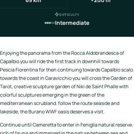
Italy
DIFFICULTY
Hotels
Intermediate
Join
LBH
Enjoying the panorama from the Rocca Aldobrandesca of
Capalbio you will ride the first track in downhill towards
Pescia Fiorentina for then continuing towards Capalbio scalo.
Login
towards the coast in Garavicchio you will cross the Garden of
Tarot, creative sculpture garden of Niki de Saint Phalle with
colorful sculptures emerging in the green of the
mediterranean scrubland. follow the route seaside and
lakeside, the Burano WWF oasis deserves a visit.
Continue until Cameretta to enter in Feniglia natural reserve.
rich of fauna and immersed in the nature between sea and