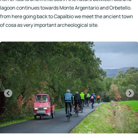
lagoon continues towards Monte Argentario and Orbetello.
from here going back to Capalbio we meet the ancient town
of cosa as very important archeological site.