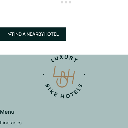
FIND A NEARBY HOTEL
Menu
Itineraries