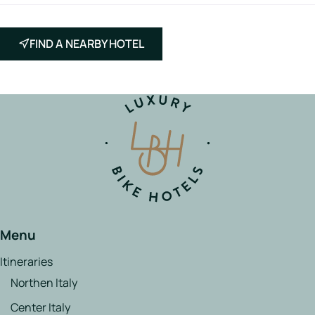
FIND A NEARBY HOTEL
Menu
Itineraries
Northen Italy
Center Italy