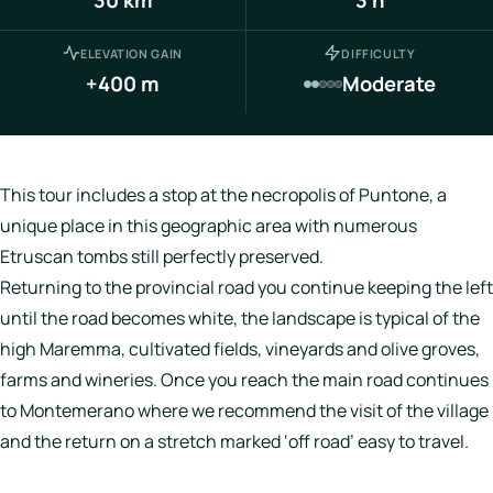
Italy
ELEVATION GAIN
DIFFICULTY
Hotels
+400 m
Moderate
Join
LBH
This tour includes a stop at the necropolis of Puntone, a
unique place in this geographic area with numerous
Etruscan tombs still perfectly preserved.
Login
Returning to the provincial road you continue keeping the left
until the road becomes white, the landscape is typical of the
high Maremma, cultivated fields, vineyards and olive groves,
farms and wineries. Once you reach the main road continues
to Montemerano where we recommend the visit of the village
and the return on a stretch marked ‘off road’ easy to travel.