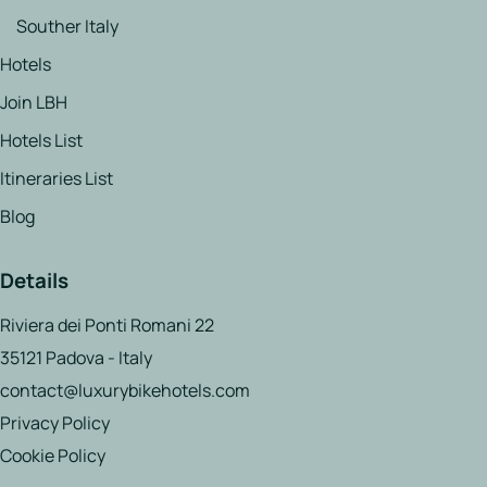
Souther Italy
Hotels
Join LBH
Hotels List
Itineraries List
Blog
Details
Riviera dei Ponti Romani 22
35121 Padova - Italy
contact@luxurybikehotels.com
Privacy Policy
Cookie Policy