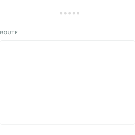
ROUTE