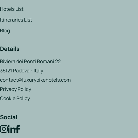
Hotels List
Itineraries List
Blog
Details
Riviera dei Ponti Romani 22
35121 Padova - Italy
contact@luxurybikehotels.com
Privacy Policy
Cookie Policy
Social