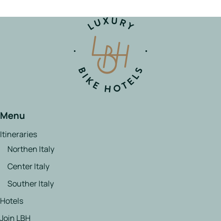
Menu
Itineraries
Northen Italy
Center Italy
Souther Italy
Hotels
Join LBH