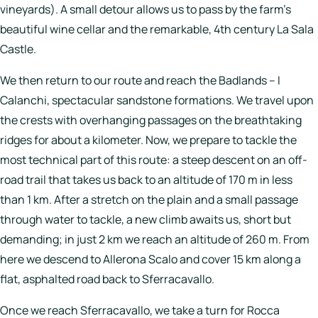
vineyards). A small detour allows us to pass by the farm’s
beautiful wine cellar and the remarkable, 4th century La Sala
Castle.
We then return to our route and reach the Badlands –
I
Calanchi
, spectacular sandstone formations. We travel upon
the crests with overhanging passages on the breathtaking
ridges for about a kilometer. Now, we prepare to tackle the
most technical part of this route: a steep descent on an off-
road trail that takes us back to an altitude of 170 m in less
than 1 km. After a stretch on the plain and a small passage
through water to tackle, a new climb awaits us, short but
demanding; in just 2 km we reach an altitude of 260 m. From
here we descend to Allerona Scalo and cover 15 km along a
flat, asphalted road back to Sferracavallo.
Once we reach Sferracavallo, we take a turn for Rocca