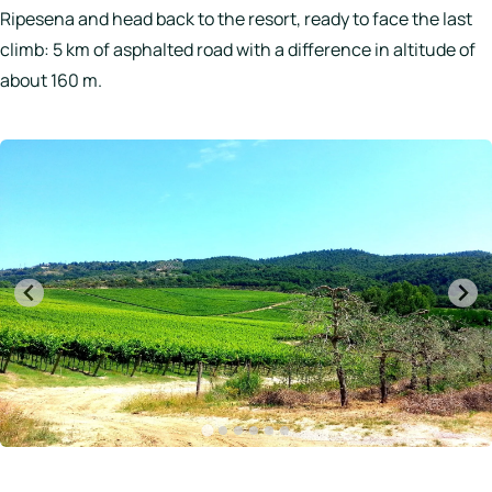
Ripesena and head back to the resort, ready to face the last
climb: 5 km of asphalted road with a difference in altitude of
about 160 m.