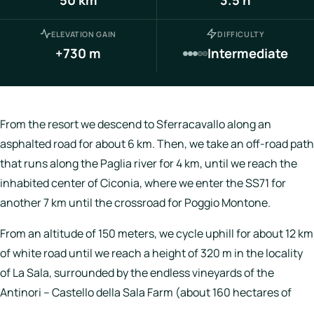
Italy
ELEVATION GAIN
DIFFICULTY
Hotels
+730 m
Intermediate
Join
LBH
From the resort we descend to Sferracavallo along an
asphalted road for about 6 km. Then, we take an off-road path
that runs along the Paglia river for 4 km, until we reach the
Login
inhabited center of Ciconia, where we enter the SS71 for
another 7 km until the crossroad for Poggio Montone.
From an altitude of 150 meters, we cycle uphill for about 12 km
of white road until we reach a height of 320 m in the locality
of La Sala, surrounded by the endless vineyards of the
Antinori – Castello della Sala Farm (about 160 hectares of