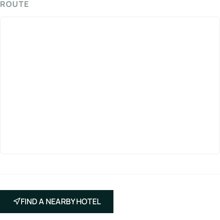
ROUTE
FIND A NEARBY HOTEL