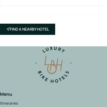
FIND A NEARBY HOTEL
Menu
Itineraries