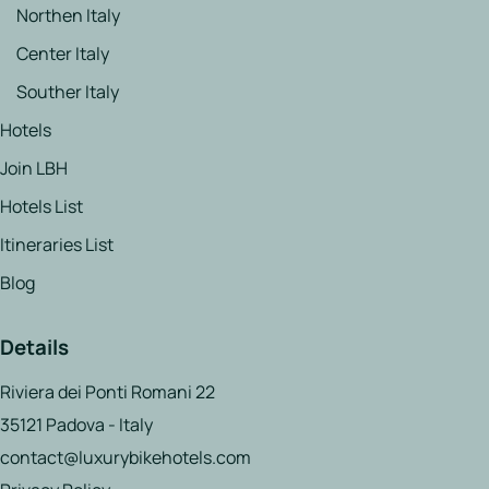
Northen Italy
Center Italy
Souther Italy
Hotels
Join LBH
Hotels List
Itineraries List
Blog
Details
Riviera dei Ponti Romani 22
35121 Padova - Italy
contact@luxurybikehotels.com