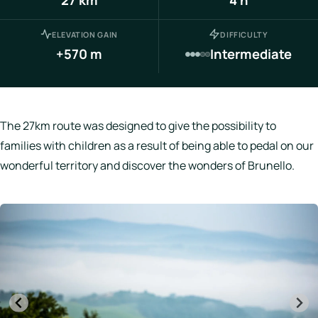
Italy
ELEVATION GAIN
DIFFICULTY
Hotels
+570 m
Intermediate
Join
LBH
The 27km route was designed to give the possibility to
families with children as a result of being able to pedal on our
wonderful territory and discover the wonders of Brunello.
Login