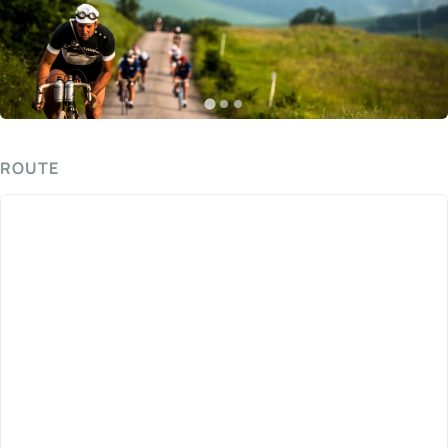
ROUTE