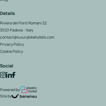
Details
Riviera dei Ponti Romani 22
35121 Padova - Italy
contact@luxurybikehotels.com
Privacy Policy
Cookie Policy
Social
Powered by
Site by