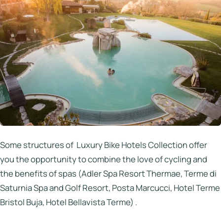
Some structures of Luxury Bike Hotels Collection offer
you the opportunity to combine the love of cycling and
the benefits of spas (Adler Spa Resort Thermae, Terme di
Saturnia Spa and Golf Resort, Posta Marcucci, Hotel Terme
Bristol Buja, Hotel Bellavista Terme) .