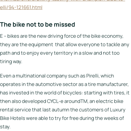
elli/94-121661.html
The bike not to be missed
E – bikes are the new driving force of the bike economy,
they are the equipment that allow everyone to tackle any
path and to enjoy every territory in a slow and not too
tiring way.
Even a multinational company such as Pirelli, which
operates in the automotive sector as a tire manufacturer,
has invested in the world of bicycles: starting with tires, it
then also developed CYCL-e aroundTM, an electric bike
rental service that last autumn the customers of Luxury
Bike Hotels were able to try for free during the weeks of
stay.