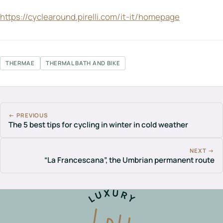
https://cyclearound.pirelli.com/it-it/homepage
THERMAE
THERMAL BATH AND BIKE
← PREVIOUS
The 5 best tips for cycling in winter in cold weather
NEXT →
“La Francescana”, the Umbrian permanent route