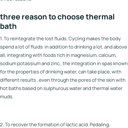
three reason to choose thermal
bath
1. To reintegrate the lost fluids. Cycling makes the body
spend a lot of fluids in addition to drinking a lot, and above
all, integrating with foods rich in magnesium, calcium,
sodium potassium and zinc, the integration in spas known
for the properties of drinking water, can take place, with
different results , even through the pores of the skin with
hot baths based on sulphurous water and thermal water
muds.
2. To recover the formation of lactic acid. Pedaling,