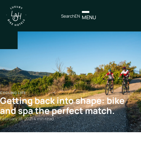
Search
EN
MENU
×
IT
EN
Itineraries
CYCLING LIFE
Getting back into shape: bike
Northen
Italy
and spa the perfect match.
Center
February 16, 2021
·
4 min read
Italy
Souther