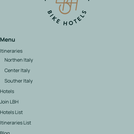
Menu
Itineraries
Northen Italy
Center Italy
Souther Italy
Hotels
Join LBH
Hotels List
Itineraries List
Blog