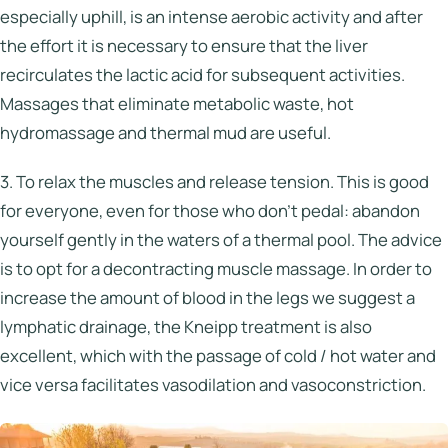
especially uphill, is an intense aerobic activity and after
the effort it is necessary to ensure that the liver
recirculates the lactic acid for subsequent activities.
Massages that eliminate metabolic waste, hot
hydromassage and thermal mud are useful.
3. To relax the muscles and release tension. This is good
for everyone, even for those who don’t pedal: abandon
yourself gently in the waters of a thermal pool. The advice
is to opt for a decontracting muscle massage. In order to
increase the amount of blood in the legs we suggest a
lymphatic drainage, the Kneipp treatment is also
excellent, which with the passage of cold / hot water and
vice versa facilitates vasodilation and vasoconstriction.