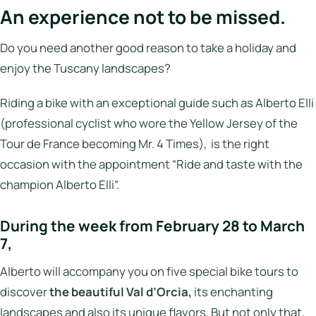
An experience not to be missed.
Do you need another good reason to take a holiday and
enjoy the Tuscany landscapes?
Riding a bike with an exceptional guide such as Alberto Elli
(professional cyclist who wore the Yellow Jersey of the
Tour de France becoming Mr. 4 Times), is the right
occasion with the appointment “Ride and taste with the
champion Alberto Elli”.
During the week from February 28 to March
7,
Alberto will accompany you on five special bike tours to
discover
the beautiful Val d’Orcia,
its enchanting
landscapes and also its unique flavors. But not only that,