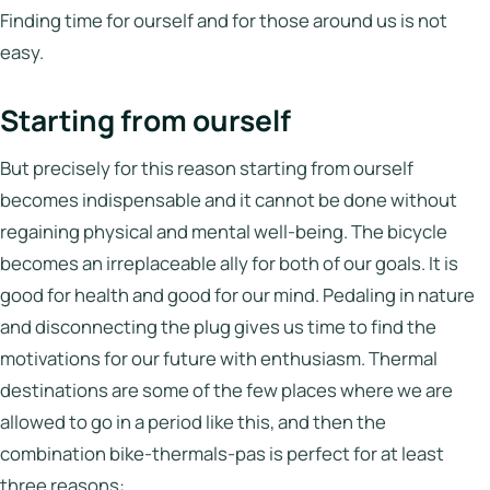
Italy
Finding time for ourself and for those around us is not
easy.
Hotels
Starting from ourself
Join
LBH
But precisely for this reason starting from ourself
becomes indispensable and it cannot be done without
regaining physical and mental well-being. The bicycle
Login
becomes an irreplaceable ally for both of our goals. It is
good for health and good for our mind. Pedaling in nature
and disconnecting the plug gives us time to find the
motivations for our future with enthusiasm. Thermal
destinations are some of the few places where we are
allowed to go in a period like this, and then the
combination bike-thermals-pas is perfect for at least
three reasons: