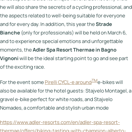
he will also share the secrets of a cycling professional, and
the aspects related to well-being suitable for everyone
and for every day. In addition, this year the
Strade
Bianche
(only for professionals) will be held on March 6,
and to experience special emotions and unforgettable
moments, the
Adler Spa Resort Thermae in Bagno
Vignoni
will be the ideal starting point to go and see part
of the exciting race.
TM
For the event some
Pirelli CYCL-e around
e-bikes will
also be available for the hotel guests: Stajvelo Montagel, a
gravel e-bike perfect for white roads, and Stajvelo
Nomades, a comfortable and stylish urban mode
https://www.adler-resorts.com/en/adler-spa-resort-
thermae/offers/biking-tasting-with-champion-alberto-