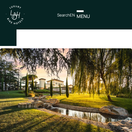
Search
EN
MENU
×
IT
EN
Itineraries
Northen
Italy
Center
Italy
Souther