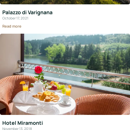
Italy
Palazzo di Varignana
Hotels
October 17, 2021
Read more
Join
LBH
Login
Hotel Miramonti
November 13, 2018