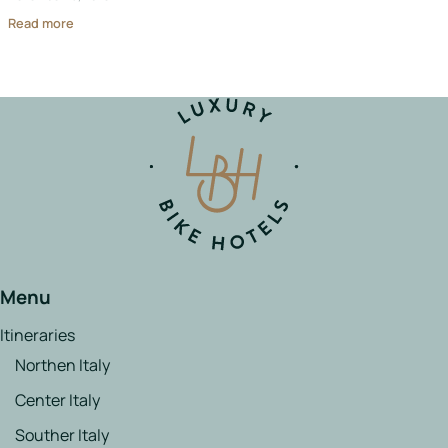
Read more
Menu
Itineraries
Northen Italy
Center Italy
Souther Italy