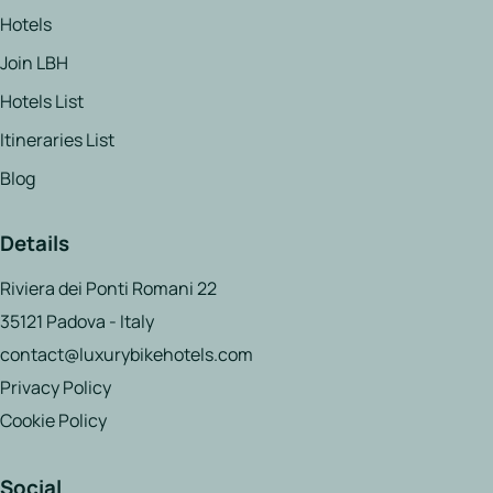
Hotels
Join LBH
Hotels List
Itineraries List
Blog
Details
Riviera dei Ponti Romani 22
35121 Padova - Italy
contact@luxurybikehotels.com
Privacy Policy
Cookie Policy
Social