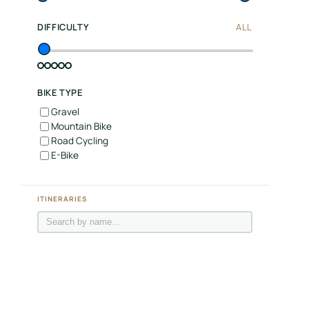
Join
DIFFICULTY
ALL
LBH
Login
BIKE TYPE
Gravel
Mountain Bike
Road Cycling
E-Bike
ITINERARIES