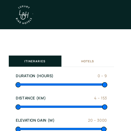
×
IT
EN
Itineraries
ITINERARIES
HOTELS
Northen
Italy
DURATION (HOURS)
0
–
9
Center
Italy
Souther
DISTANCE (KM)
4
–
153
Italy
Hotels
ELEVATION GAIN (M)
20
–
3000