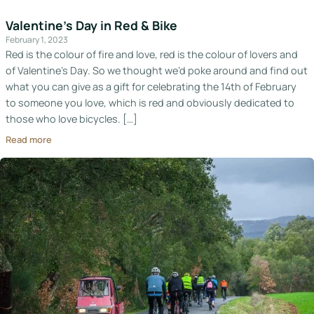
Valentine’s Day in Red & Bike
February 1, 2023
Red is the colour of fire and love, red is the colour of lovers and
of Valentine’s Day. So we thought we’d poke around and find out
what you can give as a gift for celebrating the 14th of February
to someone you love, which is red and obviously dedicated to
those who love bicycles. […]
Read more