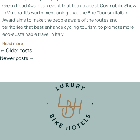
Green Road Award, an event that took place at Cosmobike Show
in Verona. It’s worth mentioning that the Bike Tourism Italian
Award aims to make the people aware of the routes and
territories that best enhance cycling tourism, to promote more
eco-sustainable travel in Italy.
Read more
Posts
← Older posts
navigation
Newer posts →