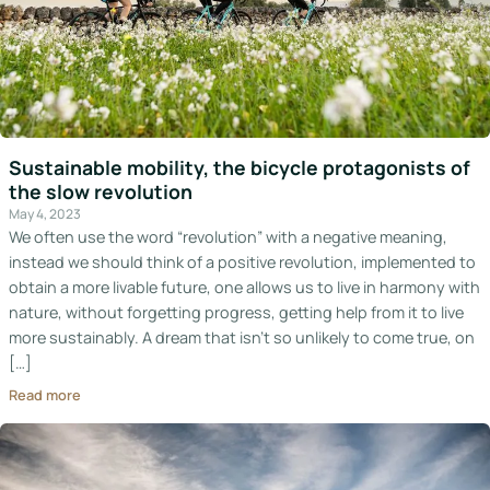
Sustainable mobility, the bicycle protagonists of
the slow revolution
May 4, 2023
We often use the word “revolution” with a negative meaning,
instead we should think of a positive revolution, implemented to
obtain a more livable future, one allows us to live in harmony with
nature, without forgetting progress, getting help from it to live
more sustainably. A dream that isn’t so unlikely to come true, on
[…]
Read more