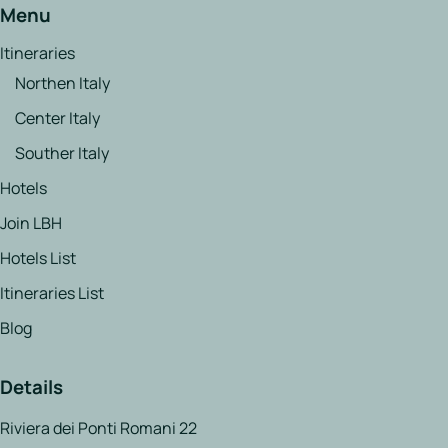
Menu
Itineraries
Northen Italy
Center Italy
Souther Italy
Hotels
Join LBH
Hotels List
Itineraries List
Blog
Details
Riviera dei Ponti Romani 22