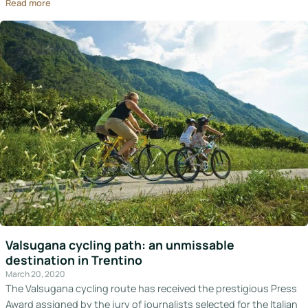
Read more
Valsugana cycling path: an unmissable
destination in Trentino
March 20, 2020
The Valsugana cycling route has received the prestigious Press
Award assigned by the jury of journalists selected for the Italian