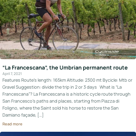
“La Francescana”, the Umbrian permanent route
April 7, 2021
Features Route’s length: 165km Altitude: 2300 mt Bycicle: Mtb or
Gravel Suggestion: divide the trip in 2 or 3 days What is “La
Francescana”? La Francescana is a historic cycle route through
San Francesco’s paths and places, starting from Piazza di
Foligno, where the Saint sold his horse to restore the San
Damiano façade, […]
Read more