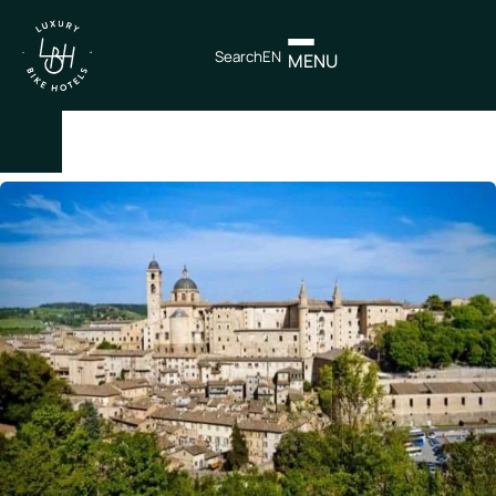
Search
EN
MENU
×
IT
EN
Itineraries
Northen
Italy
Center
Italy
Souther