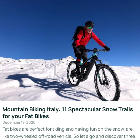
Mountain Biking Italy: 11 Spectacular Snow Trails
for your Fat Bikes
December 18, 2020
Fat bikes are perfect for tiding and having fun on the snow, are
like two-wheeled off-road vehicle. So let’s go and discover three