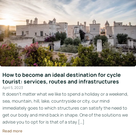
How to become an ideal destination for cycle
tourist: services, routes and infrastructures
April 5, 2023
It doesn’t matter what we like to spend a holiday or a weekend,
sea, mountain, hill, lake, countryside or city, our mind
immediately goes to which structures can satisfy the need to
get our body and mind back in shape. One of the solutions we
advise you to opt for is that of a stay […]
Read more