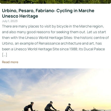
Italy
Urbino, Pesaro, Fabriano: Cycling in Marche
Unesco Heritage
Hotels
July 1, 2023
There are many places to visit by bicycle in the Marche region,
Join
and also many good reasons for seeking them out. Let us start
LBH
then with the Unesco World Heritage Sites: the historic centre of
Urbino, an example of Renaissance architecture and art, has
been a Unesco World Heritage Site since 1988; its Ducal Palace
[…]
Login
Read more