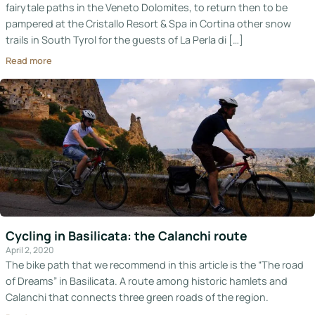
fairytale paths in the Veneto Dolomites, to return then to be
pampered at the Cristallo Resort & Spa in Cortina other snow
trails in South Tyrol for the guests of La Perla di […]
Read more
Cycling in Basilicata: the Calanchi route
April 2, 2020
The bike path that we recommend in this article is the “The road
of Dreams” in Basilicata. A route among historic hamlets and
Calanchi that connects three green roads of the region.