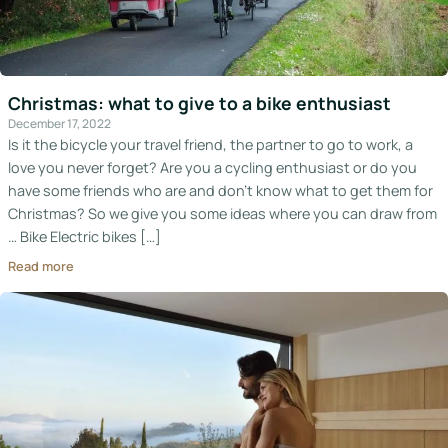
Christmas: what to give to a bike enthusiast
December 17, 2022
Is it the bicycle your travel friend, the partner to go to work, a
love you never forget? Are you a cycling enthusiast or do you
have some friends who are and don’t know what to get them for
Christmas? So we give you some ideas where you can draw from
… Bike Electric bikes […]
Read more