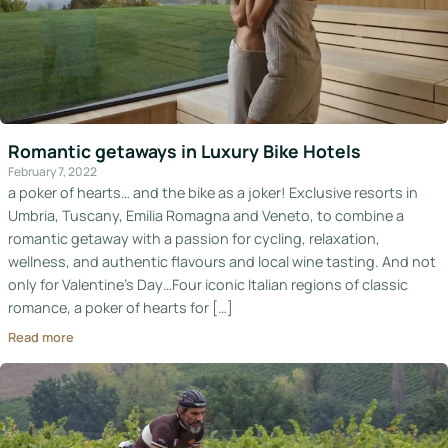
Romantic getaways in Luxury Bike Hotels
February 7, 2022
a poker of hearts… and the bike as a joker! Exclusive resorts in
Umbria, Tuscany, Emilia Romagna and Veneto, to combine a
romantic getaway with a passion for cycling, relaxation,
wellness, and authentic flavours and local wine tasting. And not
only for Valentine’s Day…Four iconic Italian regions of classic
romance, a poker of hearts for […]
Read more